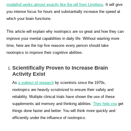
modafinil works almost exactly like the pill from Limitless
. It will give
you intense focus for hours and substantially increase the speed at
which your brain functions.
This article will explain why nootropics are so great and how they can
improve your mental capabilities in daily life. Without wasting more
time, here are the top five reasons every person should take
nootropics to improve their cognitive abilities.
Scientifically Proven to Increase Brain
Activity Exist
As
a subject of research
by scientists since the 1970s,
nootropics are heavily scrutinized to ensure their safety and
reliability. Multiple clinical trials have shown the use of these
supplements aid memory and thinking abilities.
They help you
get
things done faster and better. You will think more quickly and
efficiently under the influence of nootropics.