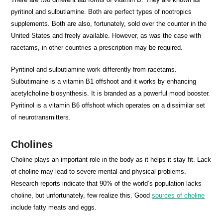
pyritinol and sulbutiamine. Both are perfect types of nootropics
supplements. Both are also, fortunately, sold over the counter in the
United States and freely available. However, as was the case with
racetams, in other countries a prescription may be required.
Pyritinol and sulbutiamine work differently from racetams.
Sulbutimaine is a vitamin B1 offshoot and it works by enhancing
acetylcholine biosynthesis. It is branded as a powerful mood booster.
Pyritinol is a vitamin B6 offshoot which operates on a dissimilar set
of neurotransmitters.
Cholines
Choline plays an important role in the body as it helps it stay fit. Lack
of choline may lead to severe mental and physical problems.
Research reports indicate that 90% of the world’s population lacks
choline, but unfortunately, few realize this. Good
sources of choline
include fatty meats and eggs.