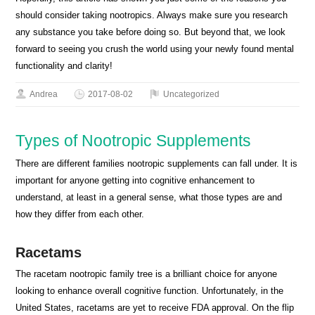
should consider taking nootropics. Always make sure you research
any substance you take before doing so. But beyond that, we look
forward to seeing you crush the world using your newly found mental
functionality and clarity!
Andrea
2017-08-02
Uncategorized
Types of Nootropic Supplements
There are different families nootropic supplements can fall under. It is
important for anyone getting into cognitive enhancement to
understand, at least in a general sense, what those types are and
how they differ from each other.
Racetams
The racetam nootropic family tree is a brilliant choice for anyone
looking to enhance overall cognitive function. Unfortunately, in the
United States, racetams are yet to receive FDA approval. On the flip