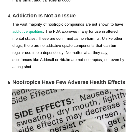
many smart drug varieties is good.
Addiction Is Not an Issue
The vast majority of nootropic compounds are not shown to have
addictive qualities
. The FDA approves many for use in altered
mental states. These are confirmed as non-harmful. Unlike other
drugs, there are no addictive opiate components that can turn
regular use into a dependency. No matter what they say,
substances like Adderall or Ritalin are not nootropics, not even by
a long shot.
Nootropics Have Few Adverse Health Effects