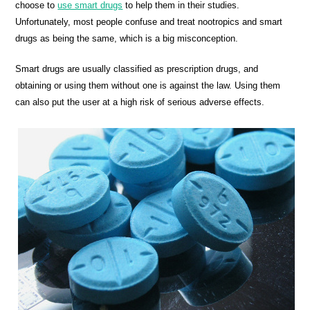
choose to
use smart drugs
to help them in their studies.
Unfortunately, most people confuse and treat nootropics and smart
drugs as being the same, which is a big misconception.
Smart drugs are usually classified as prescription drugs, and
obtaining or using them without one is against the law. Using them
can also put the user at a high risk of serious adverse effects.