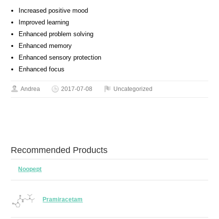
Increased positive mood
Improved learning
Enhanced problem solving
Enhanced memory
Enhanced sensory protection
Enhanced focus
Andrea
2017-07-08
Uncategorized
Recommended Products
Noopept
Pramiracetam