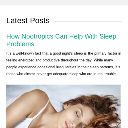
Latest Posts
How Nootropics Can Help With Sleep
Problems
It’s a well-known fact that a good night’s sleep is the primary factor in
feeling energized and productive throughout the day. While many
people experience occasional irregularities in their sleep patterns, it’s
those who almost never get adequate sleep who are in real trouble.