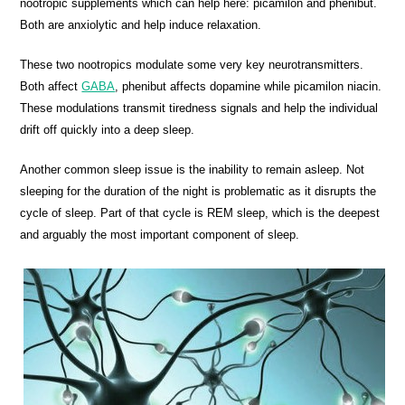
nootropic supplements which can help here: picamilon and phenibut.
Both are anxiolytic and help induce relaxation.
These two nootropics modulate some very key neurotransmitters.
Both affect
GABA
, phenibut affects dopamine while picamilon niacin.
These modulations transmit tiredness signals and help the individual
drift off quickly into a deep sleep.
Another common sleep issue is the inability to remain asleep. Not
sleeping for the duration of the night is problematic as it disrupts the
cycle of sleep. Part of that cycle is REM sleep, which is the deepest
and arguably the most important component of sleep.