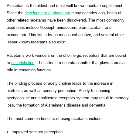
Piracetam is the oldest and most well-known racetam supplement.
Since the
development of piracetam
many decades ago, hosts of
other related racetams have been discovered. The most commonly
used ones include Noopept, aniracetam, pramiracetam, and
oxiracetam. This list is by no means exhaustive, and several other
lesser known racetams also exist.
Racetams work wonders on the cholinergic receptors that are bound
to
acetylcholine
. The latter is a neurotransmitter that plays a crucial
role in reasoning function.
The binding process of acetylcholine leads to the increase in
alertness as well as sensory perception. Poorly functioning
acetylcholine and cholinergic receptors system may result in memory
loss, the formation of Alzheimer’s disease and dementia.
The most common benefits of using racetams include:
Improved sensory perception