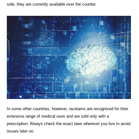
side, they are currently available over the counter.
In some other countries, however, racetams are recognized for their
extensive range of medical uses and are sold only with a
prescription. Always check the exact laws wherever you live to avoid
issues later on.