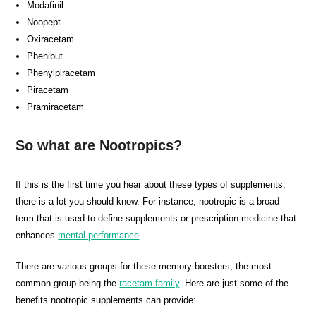
Modafinil
Noopept
Oxiracetam
Phenibut
Phenylpiracetam
Piracetam
Pramiracetam
So what are Nootropics?
If this is the first time you hear about these types of supplements,
there is a lot you should know. For instance, nootropic is a broad
term that is used to define supplements or prescription medicine that
enhances
mental performance
.
There are various groups for these memory boosters, the most
common group being the
racetam family
. Here are just some of the
benefits nootropic supplements can provide: