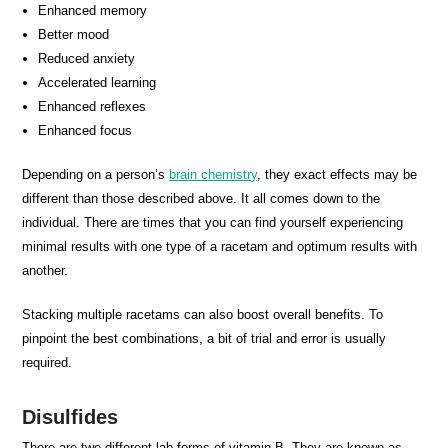
Enhanced memory
Better mood
Reduced anxiety
Accelerated learning
Enhanced reflexes
Enhanced focus
Depending on a person’s
brain chemistry
, they exact effects may be
different than those described above. It all comes down to the
individual. There are times that you can find yourself experiencing
minimal results with one type of a racetam and optimum results with
another.
Stacking multiple racetams can also boost overall benefits. To
pinpoint the best combinations, a bit of trial and error is usually
required.
Disulfides
There are two different lab forms of vitamin B. They are known as