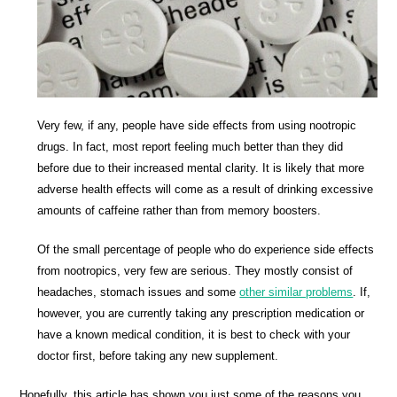
Very few, if any, people have side effects from using nootropic
drugs. In fact, most report feeling much better than they did
before due to their increased mental clarity. It is likely that more
adverse health effects will come as a result of drinking excessive
amounts of caffeine rather than from memory boosters.
Of the small percentage of people who do experience side effects
from nootropics, very few are serious. They mostly consist of
headaches, stomach issues and some
other similar problems
. If,
however, you are currently taking any prescription medication or
have a known medical condition, it is best to check with your
doctor first, before taking any new supplement.
Hopefully, this article has shown you just some of the reasons you