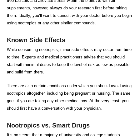
free radicals and alleviate stress within the brain. As with all
supplements, however, always do your research first before taking
them. Ideally, you’ll want to consult with your doctor before you begin
using nootropics or any other similar compounds.
Known Side Effects
While consuming nootropics, minor side effects may occur from time
to time. Experts and medical practitioners advise that you should
start with minimal doses to keep the level of risk as low as possible
and build from there.
There are also certain conditions under which you should avoid using
nootropics altogether, including being pregnant or nursing. The same
goes if you are taking any other medications. At the very least, you
should first have a conversation with your physician.
Nootropics vs. Smart Drugs
It’s no secret that a majority of university and college students