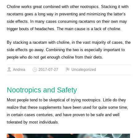
Choline works great combined with other nootropics. Stacking it with
racetams goes a long way in preventing and minimizing the latter’s
side effects. In many cases consuming racetams on their own may
trigger bouts of headaches. The main cause is a lack of choline.
By stacking a racetam with choline, in the vast majority of cases, the
side effects go away. Combining the two is especially important to
people who do not get enough choline from their diets.
Andrea
2017-07-27
Uncategorized
Nootropics and Safety
Most people tend to be skeptical of trying nootropics. Little do they
realize that these supplements have been used for quite some time,
in certain cases centuries, and have proven to be safe and well
tolerated by most individuals.