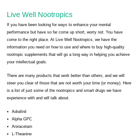
Live Well Nootropics
If you have been looking for ways to enhance your mental
performance but have so far come up short, worry not. You have
come to the right place. At Live Well Nootropics, we have the
information you need on how to use and where to buy high-quality
nootropic supplements that will go a long way in helping you achieve
your intellectual goals.
There are many products that work better than others, and we will
steer you clear of those that are not worth your time (or money). Here
is a list of just some of the nootropics and smart drugs we have
experience with and will talk about.
Adrafinil
Alpha GPC
Aniracetam
L-Theanine