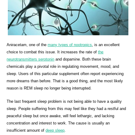
Aniracetam, one of the
many types of nootropics
, is an excellent
choice to combat this issue. It increases the rate of
the
neurotransmitters serotonin
and dopamine. Both these brain
chemicals play a pivotal role in regulating movement, mood, and
sleep. Users of this particular supplement often report experiencing
more dreams than before. That is a good thing, and the most likely
reason is REM sleep no longer being interrupted.
The last frequent sleep problem is not being able to have a quality
sleep. People suffering from this may feel like they had a restful and
peaceful sleep but once awake, will feel lethargic, and lacking
concentration and interest to work. The cause is usually an
insufficient amount of
deep sleep
.