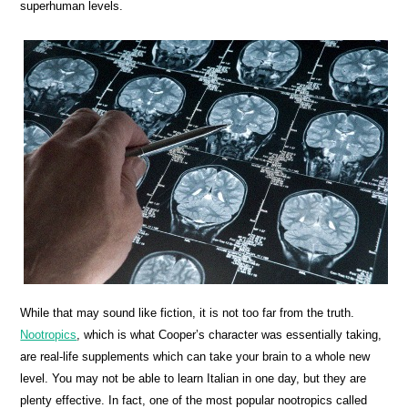
superhuman levels.
While that may sound like fiction, it is not too far from the truth.
Nootropics
, which is what Cooper’s character was essentially taking,
are real-life supplements which can take your brain to a whole new
level. You may not be able to learn Italian in one day, but they are
plenty effective. In fact, one of the most popular nootropics called