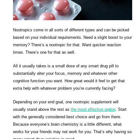
Nootropics come in all sorts of different types and can be picked
based on your individual requirements. Need a slight boost to your
memory? There’s a nootropic for that. Want quicker reaction
times. There’s one for that as well.
All it usually takes is a small dose of any smart drug pill to
substantially alter your focus, memory and whatever other
cognitive function you want. How great would it feel to get that
extra help with whatever problem you’re currently facing?
Depending on your end goal, one nootropic supplement will
usually stand above the rest as
the most effective option
. Start
with the generally considered best choice and go from there.
Because everyone’s brain chemistry is a little different, what
works for your friends may not work for you. That’s why having so