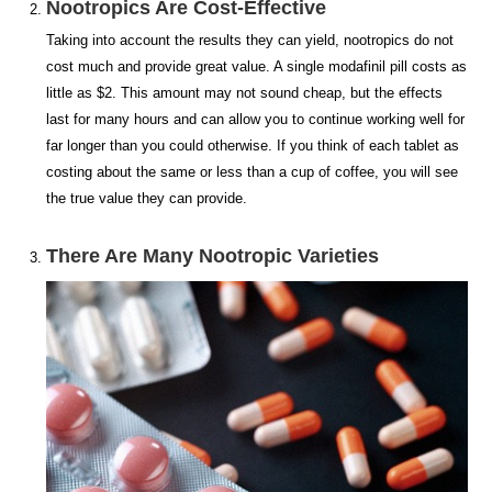
Nootropics Are Cost-Effective
Taking into account the results they can yield, nootropics do not
cost much and provide great value. A single modafinil pill costs as
little as $2. This amount may not sound cheap, but the effects
last for many hours and can allow you to continue working well for
far longer than you could otherwise. If you think of each tablet as
costing about the same or less than a cup of coffee, you will see
the true value they can provide.
There Are Many Nootropic Varieties