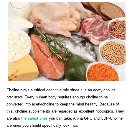
Choline plays a critical cognitive role since it is an acetylcholine
precursor. Every human body requires enough choline to be
converted into acetylcholine to keep the mind healthy. Because of
this, choline supplements are regarded as excellent nootropics. They
are also
the safest ones
you can take. Alpha GPC and CDP-Choline
are ones you should specifically look into.