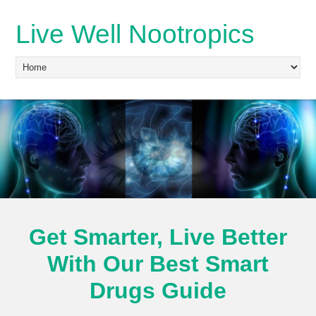
Live Well Nootropics
Get Smarter, Live Better
With Our Best Smart
Drugs Guide