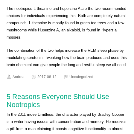
The nootropics L-theanine and huperzine A are the two recommended
choices for individuals experiencing this. Both are completely natural
compounds. L-theanine is mostly found in green tea trees and a few
mushrooms while Huperzine A, an alkaloid, is found in Hyperzia
mosses.
The combination of the two helps increase the REM sleep phase by
modulating serotonin. Tweaking how the brain produces and uses this
brain chemical can give people the long and restful sleep we all need.
Andrea
2017-08-12
Uncategorized
5 Reasons Everyone Should Use
Nootropics
In the 2011 move Limitless, the character played by Bradley Cooper
is a writer having issues with concentration and memory. He receives
a pill from a man claiming it boosts cognitive functionality to almost