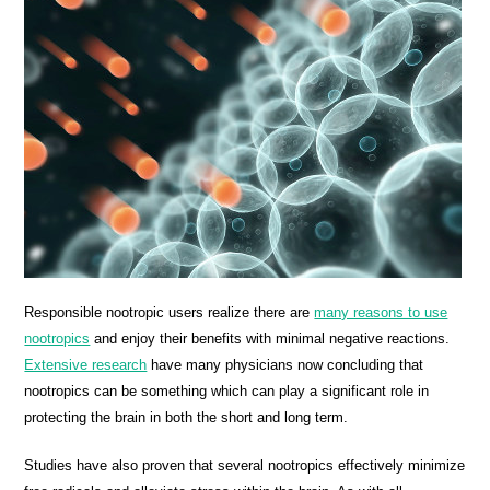
Responsible nootropic users realize there are
many reasons to use
nootropics
and enjoy their benefits with minimal negative reactions.
Extensive research
have many physicians now concluding that
nootropics can be something which can play a significant role in
protecting the brain in both the short and long term.
Studies have also proven that several nootropics effectively minimize