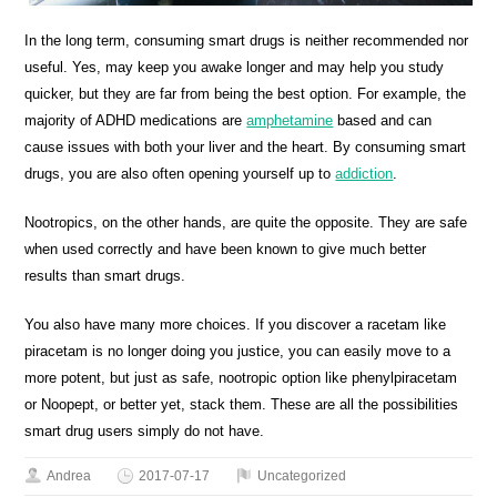
In the long term, consuming smart drugs is neither recommended nor
useful. Yes, may keep you awake longer and may help you study
quicker, but they are far from being the best option. For example, the
majority of ADHD medications are
amphetamine
based and can
cause issues with both your liver and the heart. By consuming smart
drugs, you are also often opening yourself up to
addiction
.
Nootropics, on the other hands, are quite the opposite. They are safe
when used correctly and have been known to give much better
results than smart drugs.
You also have many more choices. If you discover a racetam like
piracetam is no longer doing you justice, you can easily move to a
more potent, but just as safe, nootropic option like phenylpiracetam
or Noopept, or better yet, stack them. These are all the possibilities
smart drug users simply do not have.
Andrea
2017-07-17
Uncategorized