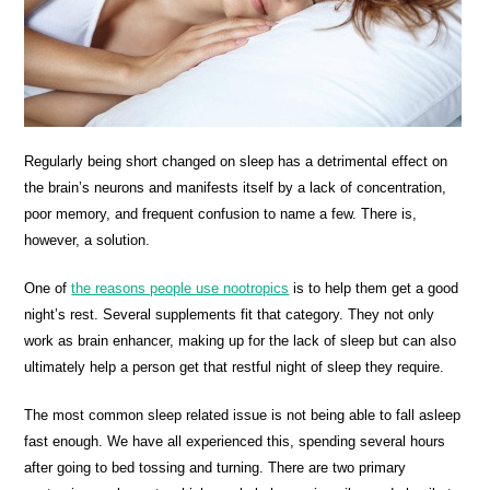
Regularly being short changed on sleep has a detrimental effect on
the brain’s neurons and manifests itself by a lack of concentration,
poor memory, and frequent confusion to name a few. There is,
however, a solution.
One of
the reasons people use nootropics
is to help them get a good
night’s rest. Several supplements fit that category. They not only
work as brain enhancer, making up for the lack of sleep but can also
ultimately help a person get that restful night of sleep they require.
The most common sleep related issue is not being able to fall asleep
fast enough. We have all experienced this, spending several hours
after going to bed tossing and turning. There are two primary