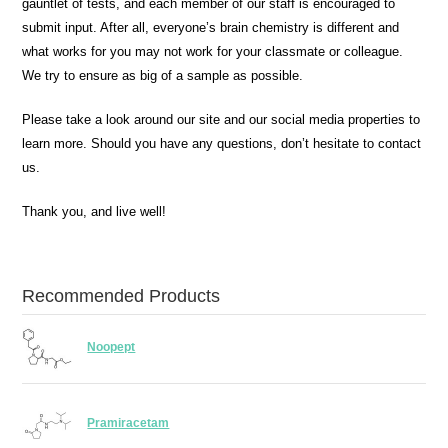
gauntlet of tests, and each member of our staff is encouraged to
submit input. After all, everyone’s brain chemistry is different and
what works for you may not work for your classmate or colleague.
We try to ensure as big of a sample as possible.
Please take a look around our site and our social media properties to
learn more. Should you have any questions, don’t hesitate to contact
us.
Thank you, and live well!
Recommended Products
Noopept
Pramiracetam