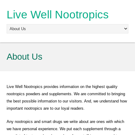
Live Well Nootropics
About Us
Live Well Nootropics provides information on the highest quality
nootropics powders and supplements. We are committed to bringing
the best possible information to our visitors. And, we understand how
important nootropics are to our loyal readers.
Any nootropics and smart drugs we write about are ones with which
we have personal experience. We put each supplement through a