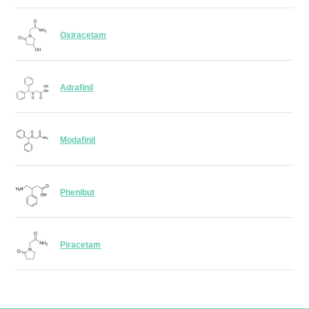
Oxiracetam
Adrafinil
Modafinil
Phenibut
Piracetam